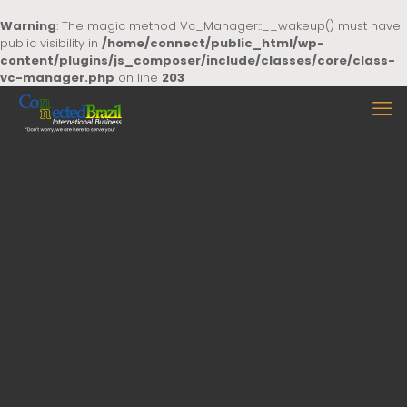
Warning
: The magic method Vc_Manager::__wakeup() must have
public visibility in
/home/connect/public_html/wp-
content/plugins/js_composer/include/classes/core/class-
vc-manager.php
on line
203